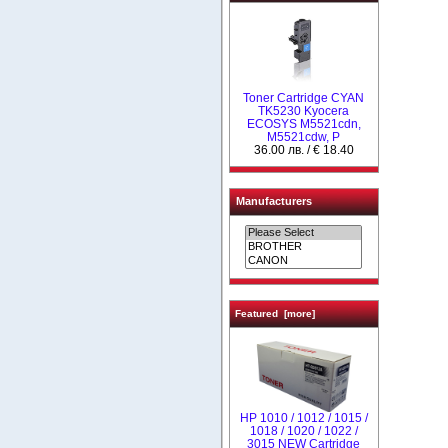
Toner Cartridge CYAN
TK5230 Kyocera
ECOSYS M5521cdn,
M5521cdw, P
36.00 лв. / € 18.40
Manufacturers
Featured [more]
НР 1010 / 1012 / 1015 /
1018 / 1020 / 1022 /
3015 NEW Cartridge