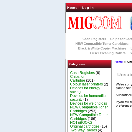
Home
|
Log In
Cash Registers
Chips for Car
NEW Compatible Toner Cartridges
Black & White Copier Machines
Fuser Cleaning Rollers
S
Home
:: Un
Categories
Cash Registers
(6)
Unsubs
Chips for
Cartridge
(101)
Colour laser printers
(2)
We're sorry
Devices for energy
please see
saving
Subscribers
Devices for home/office
security
(1)
If you stil
Devices for weight loss
preferences
NEW Compatible Toner
Cartridges
(253)
NEW Compatible Toner
Cartridges
(186)
NOTEBOOKS
Original cartridges
(15)
Two Way Radios
(4)