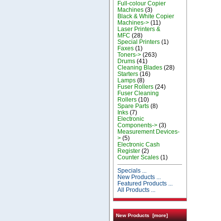
Full-colour Copier
Machines
(3)
Black & White Copier
Machines->
(11)
Laser Printers &
MFC
(28)
Special Printers
(1)
Faxes
(1)
Toners->
(263)
Drums
(41)
Cleaning Blades
(28)
Starters
(16)
Lamps
(8)
Fuser Rollers
(24)
Fuser Cleaning
Rollers
(10)
Spare Parts
(8)
Inks
(7)
Electronic
Components->
(3)
Measurement Devices-
>
(5)
Electronic Cash
Register
(2)
Counter Scales
(1)
Specials ...
New Products ...
Featured Products ...
All Products ...
New Products [more]