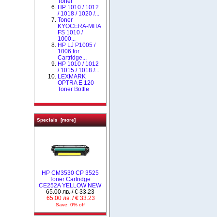
Toner
HP 1010 / 1012
/ 1018 / 1020 /...
Toner
KYOCERA-MITA
FS 1010 /
1000...
HP LJ P1005 /
1006 for
Cartridge...
НР 1010 / 1012
/ 1015 / 1018 /...
LEXMARK
OPTRA E 120
Toner Bottle
Specials [more]
HP CM3530 CP 3525
Toner Cartridge
CE252A YELLOW NEW
65.00 лв. / € 33.23
65.00 лв. / € 33.23
Save: 0% off