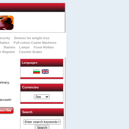
ecurity
Devices for weight loss
Radios
Full-colour Copier Machines
Starters
Lamps
Fuser Rollers
h Register
Counter Scales
Languages
rivacy,
Currencies
 account-
Search