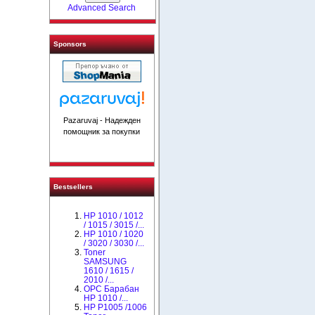
Advanced Search
Sponsors
Pazaruvaj - Надежден
помощник за покупки
Bestsellers
HP 1010 / 1012
/ 1015 / 3015 /...
HP 1010 / 1020
/ 3020 / 3030 /...
Toner
SAMSUNG
1610 / 1615 /
2010 /...
OPC Барабан
НР 1010 /...
HP P1005 /1006