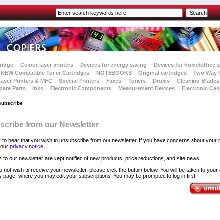
tridge
Colour laser printers
Devices for energy saving
Devices for home/office s
NEW Compatible Toner Cartridges
NOTEBOOKS
Original cartridges
Two Way 
Laser Printers & MFC
Special Printers
Faxes
Toners
Drums
Cleaning Blades
pare Parts
Inks
Electronic Components
Measurement Devices
Electronic Cas
subscribe
cribe from our Newsletter
 to hear that you wish to unsubscribe from our newsletter. If you have concerns about your p
 our
privacy notice
.
 to our newsletter are kept notified of new products, price reductions, and site news.
l do not wish to receive your newsletter, please click the button below. You will be taken to your
 page, where you may edit your subscriptions. You may be prompted to log in first.