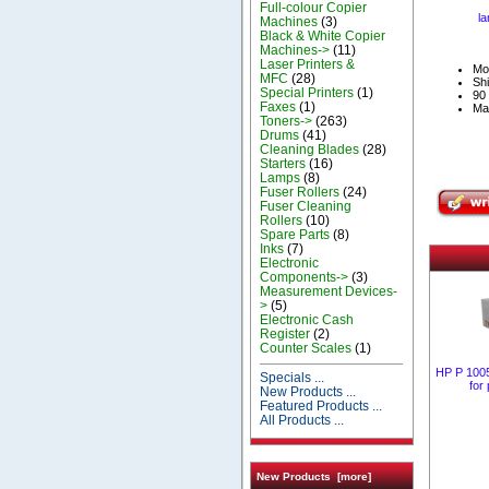
Full-colour Copier
la
Machines
(3)
Black & White Copier
Machines->
(11)
Laser Printers &
Mo
MFC
(28)
Shi
Special Printers
(1)
90 
Faxes
(1)
Ma
Toners->
(263)
Drums
(41)
Cleaning Blades
(28)
Starters
(16)
Lamps
(8)
Fuser Rollers
(24)
Fuser Cleaning
Rollers
(10)
Spare Parts
(8)
Inks
(7)
Electronic
Components->
(3)
Measurement Devices-
>
(5)
Electronic Cash
Register
(2)
Counter Scales
(1)
HP P 1005
Specials ...
for
New Products ...
Featured Products ...
All Products ...
New Products [more]