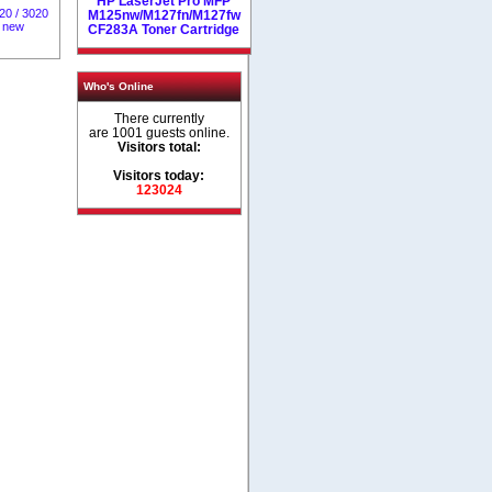
HP LaserJet Pro MFP
20 / 3020
M125nw/M127fn/M127fw
% new
CF283A Toner Cartridge
Who's Online
There currently
are 1001 guests online.
Visitors total:
Visitors today:
123024