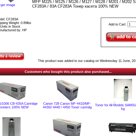
MFP M225 / M125 / M126 / M127 / M128 / M201 / M202 Se
rger image
CF283A / 83A CF283A Тонер касета 100% NEW
del: CF283A
pping Weight: 0.89lbs
Add to Cart:
Units in Stock
nufactured by: HP
This product was added to our catalog on Wednesday 11 June, 20
Customers who bought this product also purchased...
/1006 CB-435A Cartridge
Canon 728 Canon MF-4410/MF-
Toner for All Models SAMS
 printers 100% NEW
4430// 4440 / 4450 Toner cartridg
kg