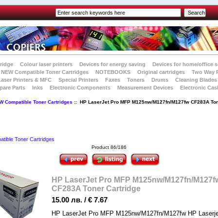
tridge
Colour laser printers
Devices for energy saving
Devices for home/office s
NEW Compatible Toner Cartridges
NOTEBOOKS
Original cartridges
Two Way 
Laser Printers & MFC
Special Printers
Faxes
Toners
Drums
Cleaning Blades
pare Parts
Inks
Electronic Components
Measurement Devices
Electronic Cas
W Compatible Toner Cartridges
:: HP LaserJet Pro MFP M125nw/M127fn/M127fw CF283A To
ible Toner Cartridges
Product 86/186
HP LaserJet Pro MFP M125nw/M127fn/M127f
CF283A Toner Cartridge
15.00 лв. / € 7.67
HP LaserJet Pro MFP M125nw/M127fn/M127fw HP Laserje