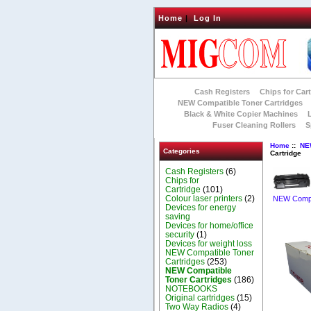
Home
|
Log In
Cash Registers
Chips for Car
NEW Compatible Toner Cartridges
Black & White Copier Machines
Fuser Cleaning Rollers
S
Home
::
NE
Categories
Cartridge
Cash Registers
(6)
Chips for
Cartridge
(101)
Colour laser printers
(2)
NEW Compat
Devices for energy
saving
Devices for home/office
security
(1)
Devices for weight loss
NEW Compatible Toner
Cartridges
(253)
NEW Compatible
Toner Cartridges
(186)
NOTEBOOKS
Original cartridges
(15)
Two Way Radios
(4)