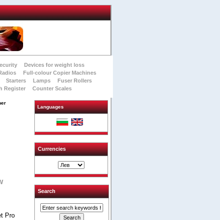
ecurity
Devices for weight loss
Radios
Full-colour Copier Machines
Starters
Lamps
Fuser Rollers
h Register
Counter Scales
ner
Languages
Currencies
w
Search
t Pro