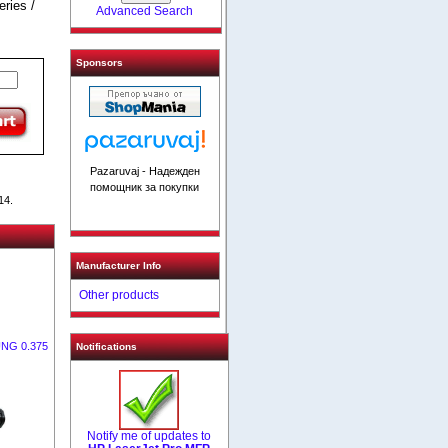
ries /
Advanced Search
Sponsors
Pazaruvaj - Надежден
помощник за покупки
14.
Manufacturer Info
Other products
UNG 0.375
Notifications
Notify me of updates to