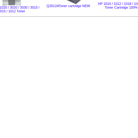
HP 1010 / 1012 / 1018 / 10
Q2612AToner cartridge NEW
1020 / 3020 / 3030 / 3015 /
Toner Cartridge 100
015 / 1012 Toner