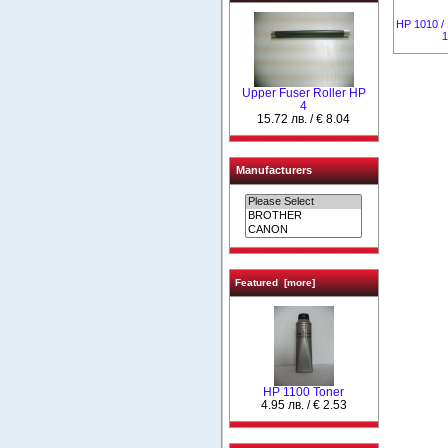
HP 1010 / 
1
Upper Fuser Roller НР
4
15.72 лв. / € 8.04
Manufacturers
Featured [more]
HP 1100 Toner
4.95 лв. / € 2.53