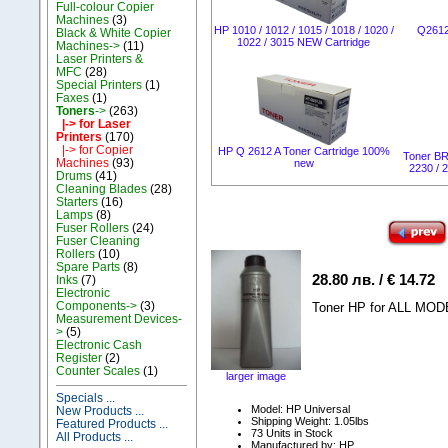
Full-colour Copier
Machines
(3)
НР 1010 / 1012 / 1015 / 1018 / 1020 /
Q2612
Black & White Copier
1022 / 3015 NEW Cartridge
Machines->
(11)
Laser Printers &
MFC
(28)
Special Printers
(1)
Faxes
(1)
Toners
->
(263)
|-> for Laser
Printers
(170)
|-> for Copier
HP Q 2612 A Toner Cartridge 100%
Toner B
Machines
(93)
new
2230 / 
Drums
(41)
Cleaning Blades
(28)
Starters
(16)
Lamps
(8)
Fuser Rollers
(24)
Fuser Cleaning
Rollers
(10)
Spare Parts
(8)
28.80 лв. / € 14.72
Inks
(7)
Electronic
Components->
(3)
Toner HP for ALL MODE
Measurement Devices-
>
(5)
Electronic Cash
Register
(2)
Counter Scales
(1)
larger image
Specials ...
Model: HP Universal
New Products ...
Shipping Weight: 1.05lbs
Featured Products ...
73 Units in Stock
All Products ...
Manufactured by: HP