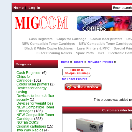
Home
|
Log In
Cash Registers
Chips for Cartridge
Colour laser printers
Dev
NEW Compatible Toner Cartridges
NEW Compatible Toner Cartridge
Black & White Copier Machines
Laser Printers & MFC
Special Prin
Fuser Cleaning Rollers
Spare Parts
Inks
Electronic Co
Home
::
Toners
::
for Laser Printers
::
Categories
Cash Registers
(6)
Chips for
for Laser Printers
Cartridge
(101)
Colour laser printers
(2)
Devices for energy
saving
Devices for home/office
security
(1)
This product was added to
Devices for weight loss
NEW Compatible Toner
Customers who boug
Cartridges
(186)
NEW Compatible Toner
Cartridges
(253)
NOTEBOOKS
Original cartridges
(15)
Two Way Radios
(4)