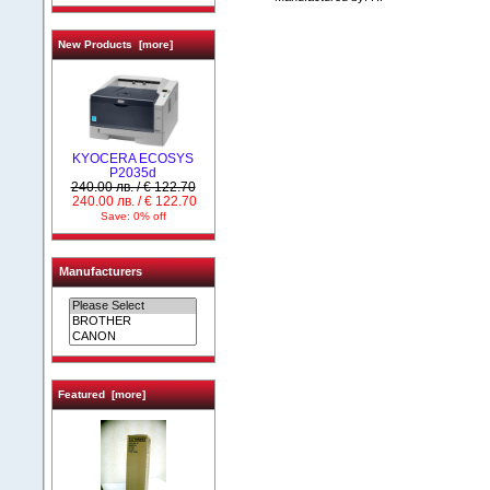
New Products [more]
KYOCERA ECOSYS
P2035d
240.00 лв. / € 122.70
240.00 лв. / € 122.70
Save: 0% off
Manufacturers
Featured [more]