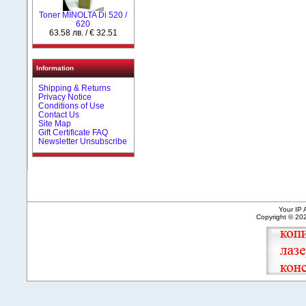
Toner MINOLTA Di 520 /
620
63.58 лв. / € 32.51
Information
Shipping & Returns
Privacy Notice
Conditions of Use
Contact Us
Site Map
Gift Certificate FAQ
Newsletter Unsubscribe
Your IP 
Copyright © 2