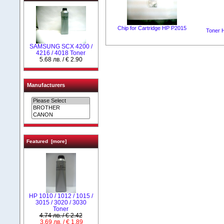
Chip for Cartridge HP P2015
Toner 
SAMSUNG SCX 4200 /
4216 / 4018 Toner
5.68 лв. / € 2.90
Manufacturers
Featured [more]
HP 1010 / 1012 / 1015 /
3015 / 3020 / 3030
Toner
4.74 лв. / € 2.42
3.69 лв. / € 1.89