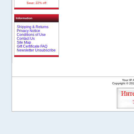
Save: 22% off
Information
Shipping & Returns
Privacy Notice
Conditions of Use
Contact Us
Site Map
Gift Certificate FAQ
Newsletter Unsubscribe
Your IP 
Copyright © 2