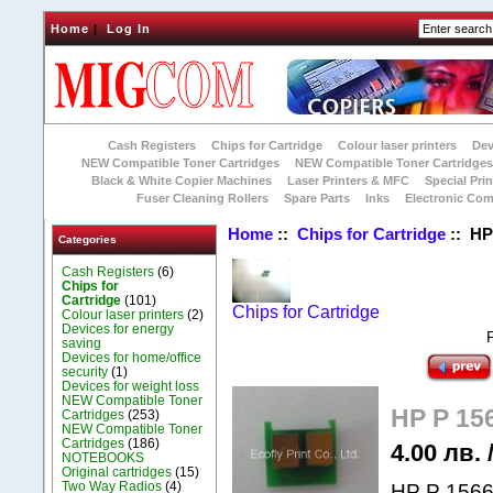
Home
|
Log In
Cash Registers
Chips for Cartridge
Colour laser printers
Dev
NEW Compatible Toner Cartridges
NEW Compatible Toner Cartridge
Black & White Copier Machines
Laser Printers & MFC
Special Prin
Fuser Cleaning Rollers
Spare Parts
Inks
Electronic Co
Home
::
Chips for Cartridge
:: HP 
Categories
Cash Registers
(6)
Chips for
Cartridge
(101)
Chips for Cartridge
Colour laser printers
(2)
Devices for energy
saving
Devices for home/office
security
(1)
Devices for weight loss
NEW Compatible Toner
HP P 156
Cartridges
(253)
NEW Compatible Toner
Cartridges
(186)
4.00 лв. 
NOTEBOOKS
Original cartridges
(15)
Two Way Radios
(4)
HP P 1566 