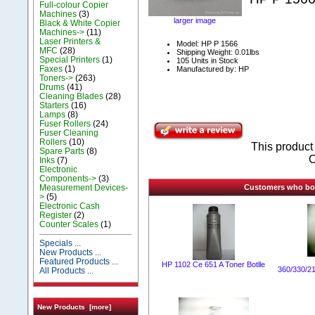
Full-colour Copier
Machines
(3)
larger image
Black & White Copier
Machines->
(11)
Laser Printers &
Model: HP P 1566
MFC
(28)
Shipping Weight: 0.01lbs
Special Printers
(1)
105 Units in Stock
Faxes
(1)
Manufactured by: HP
Toners->
(263)
Drums
(41)
Cleaning Blades
(28)
Starters
(16)
Lamps
(8)
Fuser Rollers
(24)
Fuser Cleaning
Rollers
(10)
This produc
Spare Parts
(8)
O
Inks
(7)
Electronic
Components->
(3)
Measurement Devices-
Customers who boug
>
(5)
Electronic Cash
Register
(2)
Counter Scales
(1)
Specials ...
New Products ...
Featured Products ...
HP 1102 Ce 651 A Toner Botlle
360/330/2
All Products ...
New Products [more]