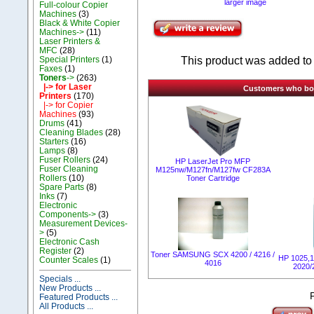
larger image
Full-colour Copier
Machines
(3)
Black & White Copier
Machines->
(11)
Laser Printers &
MFC
(28)
This product was added to 
Special Printers
(1)
Faxes
(1)
Toners
->
(263)
|-> for Laser
Customers who boug
Printers
(170)
|-> for Copier
Machines
(93)
Drums
(41)
Cleaning Blades
(28)
Starters
(16)
Lamps
(8)
Fuser Rollers
(24)
HP LaserJet Pro MFP
Fuser Cleaning
M125nw/M127fn/M127fw CF283A
Rollers
(10)
Toner Cartridge
Spare Parts
(8)
Inks
(7)
Electronic
Components->
(3)
Measurement Devices-
>
(5)
Electronic Cash
Register
(2)
Toner SAMSUNG SCX 4200 / 4216 /
HP 1025,1
Counter Scales
(1)
4016
2020/
Specials ...
New Products ...
Featured Products ...
All Products ...