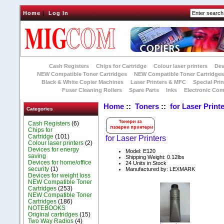
Home
|
Log In
Cash Registers
Chips for Cartridge
Colour laser printers
Dev
NEW Compatible Toner Cartridges
NEW Compatible Toner Cartridge
Black & White Copier Machines
Laser Printers & MFC
Special Prin
Fuser Cleaning Rollers
Spare Parts
Inks
Electronic Co
Home
::
Toners
::
for Laser Print
Categories
Cash Registers
(6)
Chips for
Cartridge
(101)
for Laser Printers
Colour laser printers
(2)
Devices for energy
Model: E120
saving
Shipping Weight: 0.12lbs
Devices for home/office
24 Units in Stock
security
(1)
Manufactured by: LEXMARK
Devices for weight loss
NEW Compatible Toner
Cartridges
(253)
NEW Compatible Toner
Cartridges
(186)
NOTEBOOKS
Original cartridges
(15)
Two Way Radios
(4)