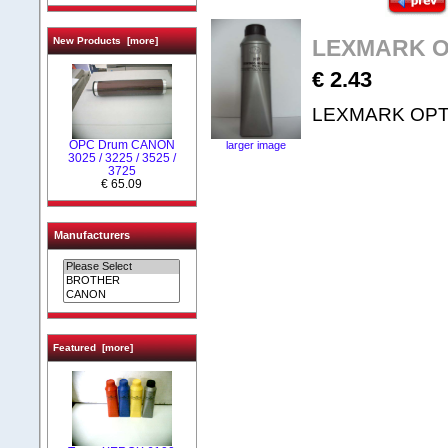
New Products [more]
LEXMARK OP
€ 2.43
LEXMARK OPTRA
OPC Drum CANON
larger image
3025 / 3225 / 3525 /
3725
€ 65.09
Manufacturers
Featured [more]