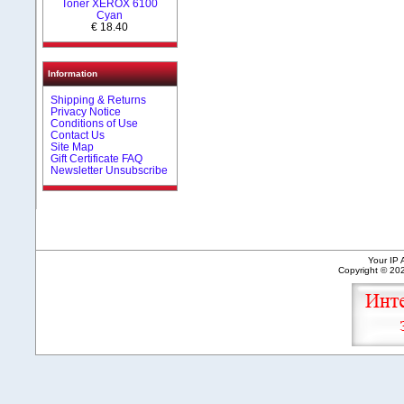
Toner XEROX 6100
Cyan
€ 18.40
Information
Shipping & Returns
Privacy Notice
Conditions of Use
Contact Us
Site Map
Gift Certificate FAQ
Newsletter Unsubscribe
Your IP 
Copyright © 2