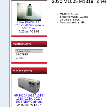
3030 M1005 M1319 Toner
Model: Q2612A
Shipping Weight: 0.98lbs
75 Units in Stock
Xerox PHASER XE
Manufactured by: HP
3010 /3040 Workcentre
3045 Toner
7.20 лв. / € 3.68
Manufacturers
Featured [more]
НР 1010 / 1012 / 1015 /
1018 / 1020 / 1022 /
3015 NEW Cartridge
24.00 лв. / € 12.27