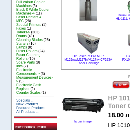
Full-colour Copier
Machines
(3)
Black & White Copier
Machines->
(11)
Drum un
Laser Printers &
HL-1111,
MFC
(28)
Special Printers
(1)
Faxes
(1)
Toners->
(263)
Drums
(41)
Cleaning Blades
(28)
Starters
(16)
Lamps
(8)
Fuser Rollers
(24)
Fuser Cleaning
HP LaserJet Pro MFP
CA
Rollers
(10)
M125nw/M127fn/M127fw CF283A
FX10
Spare Parts
(8)
Toner Cartridge
Inks
(7)
Electronic
Components->
(3)
Measurement Devices-
>
(5)
Electronic Cash
Register
(2)
Counter Scales
(1)
HP 1010
Specials ...
New Products ...
Toner 
Featured Products ...
All Products ...
18.00 л
larger image
HP 1010,
New Products [more]