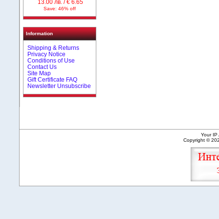
13.00 лв. / € 6.65
Save: 46% off
Information
Shipping & Returns
Privacy Notice
Conditions of Use
Contact Us
Site Map
Gift Certificate FAQ
Newsletter Unsubscribe
Your IP
Copyright © 2