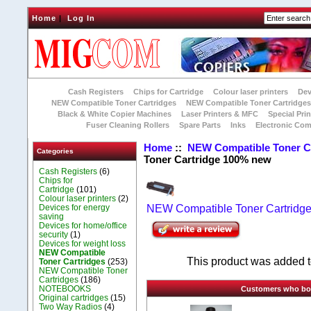
Home
|
Log In
Cash Registers
Chips for Cartridge
Colour laser printers
Dev
NEW Compatible Toner Cartridges
NEW Compatible Toner Cartridge
Black & White Copier Machines
Laser Printers & MFC
Special Prin
Fuser Cleaning Rollers
Spare Parts
Inks
Electronic Co
Home
::
NEW Compatible Toner C
Categories
Toner Cartridge 100% new
Cash Registers
(6)
Chips for
Cartridge
(101)
Colour laser printers
(2)
Devices for energy
NEW Compatible Toner Cartridg
saving
Devices for home/office
security
(1)
Devices for weight loss
NEW Compatible
This product was added to
Toner Cartridges
(253)
NEW Compatible Toner
Cartridges
(186)
NOTEBOOKS
Customers who boug
Original cartridges
(15)
Two Way Radios
(4)