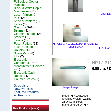
Full-colour Copier
Machines
(3)
Black & White Copier
Machines->
(11)
Тoner LEX
Laser Printers &
MFC
(28)
Special Printers
(1)
Faxes
(1)
Toners->
(263)
Drums
(41)
Cleaning Blades
(28)
Starters
(16)
Lamps
(8)
Fuser Rollers
(24)
HP CLJ CP 1215/1515/1518 CM1312
Fuser Cleaning
Toner BLACK
HL2040/2
Rollers
(10)
Spare Parts
(8)
Inks
(7)
Electronic
HP LJ P1
Components->
(3)
Measurement Devices-
6.88 лв. / €
>
(5)
Electronic Cash
Register
(2)
Counter Scales
(1)
Specials ...
larger image
New Products ...
Featured Products ...
All Products ...
Model: HP 1005/1006
Shipping Weight: 0.12lbs
23 Units in Stock
Manufactured by: HP
New Products [more]