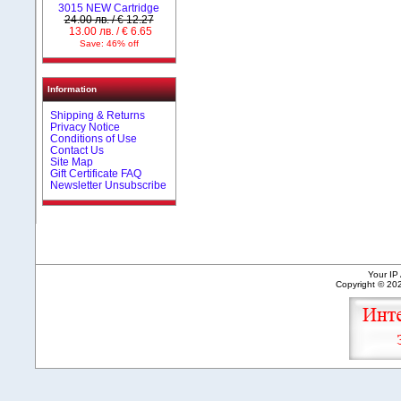
3015 NEW Cartridge
24.00 лв. / € 12.27
13.00 лв. / € 6.65
Save: 46% off
Information
Shipping & Returns
Privacy Notice
Conditions of Use
Contact Us
Site Map
Gift Certificate FAQ
Newsletter Unsubscribe
Your IP
Copyright © 2