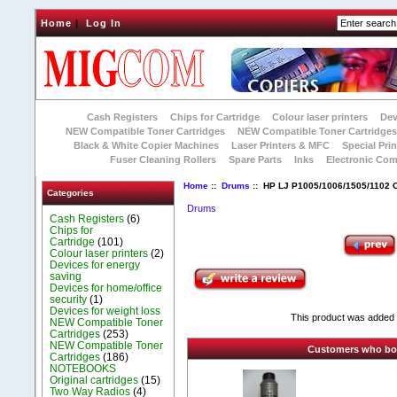
Home
|
Log In
Cash Registers
Chips for Cartridge
Colour laser printers
Dev
NEW Compatible Toner Cartridges
NEW Compatible Toner Cartridge
Black & White Copier Machines
Laser Printers & MFC
Special Prin
Fuser Cleaning Rollers
Spare Parts
Inks
Electronic Co
Home
::
Drums
:: HP LJ P1005/1006/1505/1102
Categories
Drums
Cash Registers
(6)
Chips for
Cartridge
(101)
Colour laser printers
(2)
Devices for energy
saving
Devices for home/office
security
(1)
Devices for weight loss
This product was added t
NEW Compatible Toner
Cartridges
(253)
NEW Compatible Toner
Customers who boug
Cartridges
(186)
NOTEBOOKS
Original cartridges
(15)
Two Way Radios
(4)