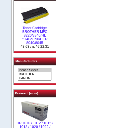
Toner Cartridge
BROTHER MFC
8220/8840/HL
5140/5150/DCP
8040/8045
43.63 лв. / € 22.31
Manufacturers
Featured [more]
НР 1010 / 1012 / 1015 /
1018 / 1020 / 1022 /