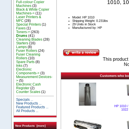
1010, 10
Full-colour Copier
Machines
(3)
Black & White Copier
Machines->
(11)
Laser Printers &
Model: HP 1010
MFC
(28)
Shipping Weight: 0.231lbs
29 Units in Stock
Special Printers
(1)
Manufactured by: HP
Faxes
(1)
Toners->
(263)
Drums
(41)
Cleaning Blades
(28)
Starters
(16)
Lamps
(8)
Fuser Rollers
(24)
Fuser Cleaning
Rollers
(10)
This produc
Spare Parts
(8)
No
Inks
(7)
Electronic
Components->
(3)
Customers who boug
Measurement Devices-
>
(5)
Electronic Cash
Register
(2)
Counter Scales
(1)
Specials ...
New Products ...
НР 1010 / 
Featured Products ...
1022 
All Products ...
New Products [more]