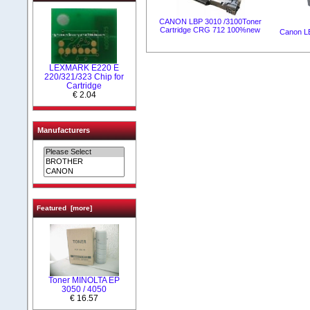
CANON LBP 3010 /3100Toner
Cartridge CRG 712 100%new
Canon L
LEXMARK Е220 Е
220/321/323 Chip for
Cartridge
€ 2.04
Manufacturers
Featured [more]
Toner MINOLTA EP
3050 / 4050
€ 16.57