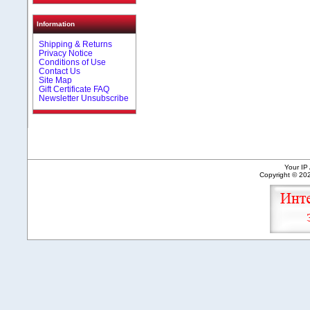
Information
Shipping & Returns
Privacy Notice
Conditions of Use
Contact Us
Site Map
Gift Certificate FAQ
Newsletter Unsubscribe
Your IP
Copyright © 2