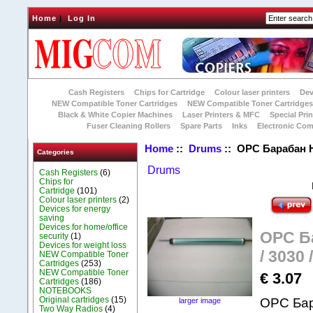
Home
|
Log In
Cash Registers
Chips for Cartridge
Colour laser printers
Dev
NEW Compatible Toner Cartridges
NEW Compatible Toner Cartridge
Black & White Copier Machines
Laser Printers & MFC
Special Prin
Fuser Cleaning Rollers
Spare Parts
Inks
Electronic Co
Home
::
Drums
:: OPC Барабан НР 
Categories
Drums
Cash Registers
(6)
Chips for
Cartridge
(101)
Colour laser printers
(2)
Devices for energy
saving
Devices for home/office
OPC Ба
security
(1)
Devices for weight loss
/ 3030 
NEW Compatible Toner
Cartridges
(253)
NEW Compatible Toner
€ 3.07
Cartridges
(186)
NOTEBOOKS
Original cartridges
(15)
ОPC Бар
larger image
Two Way Radios
(4)