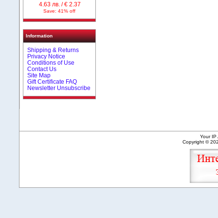
4.63 лв. / € 2.37
Save: 41% off
Information
Shipping & Returns
Privacy Notice
Conditions of Use
Contact Us
Site Map
Gift Certificate FAQ
Newsletter Unsubscribe
Your IP
Copyright © 2