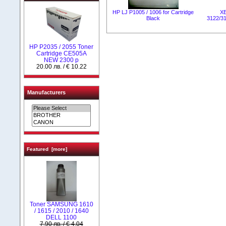
HP LJ P1005 / 1006 for Cartridge
X
Black
3122/31
HP P2035 / 2055 Toner
Cartridge CE505А
NEW 2300 p
20.00 лв. / € 10.22
Manufacturers
Featured [more]
Toner SAMSUNG 1610
/ 1615 / 2010 / 1640
DELL 1100
7.90 лв. / € 4.04