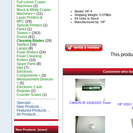
Full-colour Copier
Machines
(3)
Black & White Copier
Model: НР 4
Machines->
(11)
Shipping Weight: 0.078lbs
Laser Printers &
64 Units in Stock
MFC
(28)
Manufactured by: HP
Special Printers
(1)
Faxes
(1)
Toners->
(263)
Drums
(41)
Cleaning Blades
(28)
Starters
(16)
Lamps
(8)
Fuser Rollers
(24)
This produ
Fuser Cleaning
Rollers
(10)
Spare Parts
(8)
Inks
(7)
Electronic
Customers who boug
Components->
(3)
Measurement Devices-
>
(5)
Electronic Cash
Register
(2)
Counter Scales
(1)
Specials ...
CANON IR 1018/1022 Тоner
HP 1010 / 
New Products ...
Featured Products ...
All Products ...
New Products [more]