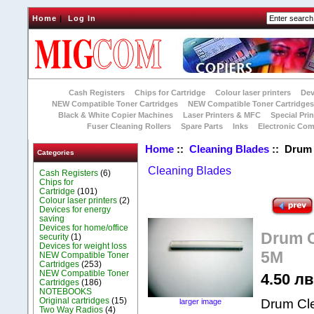
Home
|
Log In
Cash Registers
Chips for Cartridge
Colour laser printers
Dev
NEW Compatible Toner Cartridges
NEW Compatible Toner Cartridge
Black & White Copier Machines
Laser Printers & MFC
Special Prin
Fuser Cleaning Rollers
Spare Parts
Inks
Electronic Co
Home
::
Cleaning Blades
:: Drum 
Categories
Cleaning Blades
Cash Registers
(6)
Chips for
Cartridge
(101)
Colour laser printers
(2)
Devices for energy
saving
Devices for home/office
Drum C
security
(1)
Devices for weight loss
5M
NEW Compatible Toner
Cartridges
(253)
NEW Compatible Toner
4.50 лв.
Cartridges
(186)
NOTEBOOKS
Original cartridges
(15)
Drum Cle
larger image
Two Way Radios
(4)