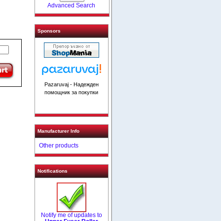
Advanced Search
Sponsors
Pazaruvaj - Надежден
помощник за покупки
Manufacturer Info
Other products
Notifications
Notify me of updates to