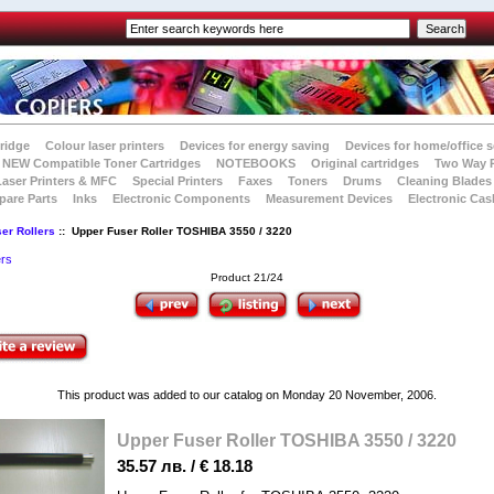
tridge
Colour laser printers
Devices for energy saving
Devices for home/office s
NEW Compatible Toner Cartridges
NOTEBOOKS
Original cartridges
Two Way 
Laser Printers & MFC
Special Printers
Faxes
Toners
Drums
Cleaning Blades
pare Parts
Inks
Electronic Components
Measurement Devices
Electronic Cas
er Rollers
:: Upper Fuser Roller TOSHIBA 3550 / 3220
ers
Product 21/24
This product was added to our catalog on Monday 20 November, 2006.
Upper Fuser Roller TOSHIBA 3550 / 3220
35.57 лв. / € 18.18