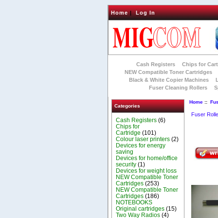
Home
|
Log In
Cash Registers
Chips for Car
NEW Compatible Toner Cartridges
Black & White Copier Machines
Fuser Cleaning Rollers
S
Home
::
Fus
Categories
Fuser Roll
Cash Registers
(6)
Chips for
Cartridge
(101)
Colour laser printers
(2)
Devices for energy
saving
Devices for home/office
security
(1)
Devices for weight loss
NEW Compatible Toner
Cartridges
(253)
NEW Compatible Toner
Cartridges
(186)
NOTEBOOKS
Original cartridges
(15)
Two Way Radios
(4)