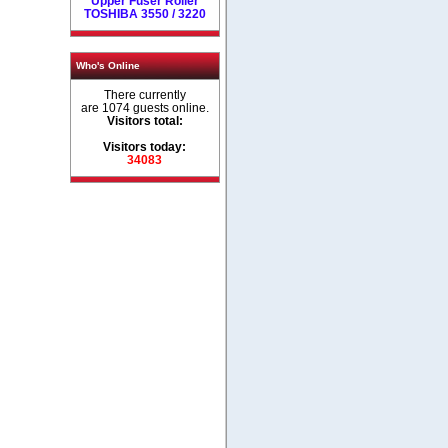
Upper Fuser Roller
TOSHIBA 3550 / 3220
Who's Online
There currently
are 1074 guests online.
Visitors total:
Visitors today:
34083