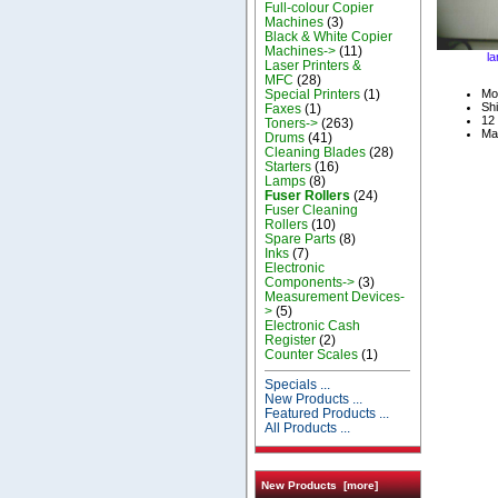
Full-colour Copier
Machines
(3)
Black & White Copier
Machines->
(11)
la
Laser Printers &
MFC
(28)
Special Printers
(1)
Mo
Shi
Faxes
(1)
12 
Toners->
(263)
Ma
Drums
(41)
Cleaning Blades
(28)
Starters
(16)
Lamps
(8)
Fuser Rollers
(24)
Fuser Cleaning
Rollers
(10)
Spare Parts
(8)
Inks
(7)
Electronic
Components->
(3)
Measurement Devices-
>
(5)
Electronic Cash
Register
(2)
Counter Scales
(1)
Specials ...
New Products ...
Featured Products ...
All Products ...
New Products [more]