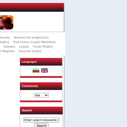
ecurity
Devices for weight loss
Radios
Full-colour Copier Machines
Starters
Lamps
Fuser Rollers
h Register
Counter Scales
Languages
Currencies
Search