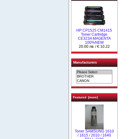
HP CP1525 CM1415
Toner Cartridge
CE323A MAGENTA
100%NEW
20.00 лв. / € 10.22
Manufacturers
Featured [more]
Toner SAMSUNG 1610
/ 1615 / 2010 / 1640