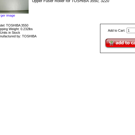
Upper Fuser Roller for TOSHIBA 3550, 3220
rger image
del: TOSHIBA 3550
pping Weight: 0.232lbs
Add to Cart:
Units in Stock
nufactured by: TOSHIBA