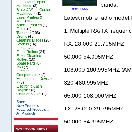
Full-colour Copier
bands:
Machines
(3)
larger image
Black & White Copier
Machines->
(11)
Latest mobile radio mode
Laser Printers &
MFC
(28)
Special Printers
(1)
Faxes
(1)
1. Multiple RX/TX frequenc
Toners->
(263)
Drums
(41)
Cleaning Blades
(28)
RX: 28.000-29.795MHZ
Starters
(16)
Lamps
(8)
Fuser Rollers
(24)
Fuser Cleaning
50.000-54.995MHZ
Rollers
(10)
Spare Parts
(8)
Inks
(7)
108.000-180.995MHZ (AM
Electronic
Components->
(3)
Measurement Devices-
320-480.995MHZ
>
(5)
Electronic Cash
Register
(2)
Counter Scales
(1)
65.000-108.000MHZ
Specials ...
New Products ...
TX: 28.000-29.795MHZ
Featured Products ...
All Products ...
50.000-54.995MHZ
New Products [more]