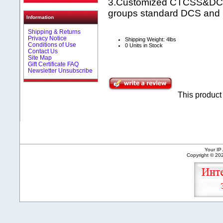
3.Customized CTCSS&DCS 
groups standard DCS and
Information
Shipping & Returns
Privacy Notice
Shipping Weight: 4lbs
Conditions of Use
0 Units in Stock
Contact Us
Site Map
Gift Certificate FAQ
Newsletter Unsubscribe
This produc
Your IP
Copyright © 2