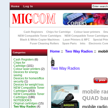
Home
|
Log In
Cash Registers
Chips for Cartridge
Colour laser printers
Dev
NEW Compatible Toner Cartridges
NEW Compatible Toner Cartridge
Black & White Copier Machines
Laser Printers & MFC
Special Prin
Fuser Cleaning Rollers
Spare Parts
Inks
Electronic Co
Home
::
Two Way Radios
:: mobi
Categories
Cash Registers
(6)
Chips for
Cartridge
(101)
Two Way Radios
Colour laser printers
(2)
Devices for energy
saving
Devices for home/office
security
(1)
Devices for weight loss
NEW Compatible Toner
mobile r
Cartridges
(253)
NEW Compatible Toner
QUAD ba
Cartridges
(186)
NOTEBOOKS
Original cartridges
(15)
mobile rad
Two Way Radios
(4)