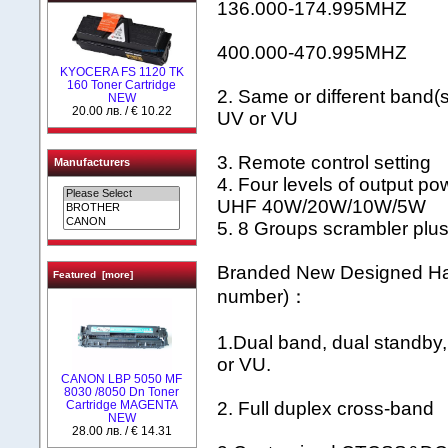
136.000-174.995MHZ
400.000-470.995MHZ
KYOCERA FS 1120 TK
160 Toner Cartridge
2. Same or different band(
NEW
20.00 лв. / € 10.22
UV or VU
3. Remote control setting
Manufacturers
4. Four levels of output
UHF 40W/20W/10W/5W
5. 8 Groups scrambler plu
Branded New Designed Ha
Featured [more]
number)：
1.Dual band, dual standby
or VU.
CANON LBP 5050 MF
8030 /8050 Dn Toner
Cartridge MAGENTA
2. Full duplex cross-band
NEW
28.00 лв. / € 14.31