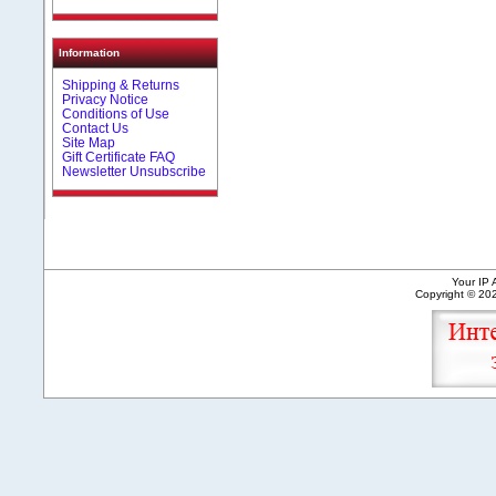
Information
Shipping & Returns
Privacy Notice
Conditions of Use
Contact Us
Site Map
Gift Certificate FAQ
Newsletter Unsubscribe
Your IP 
Copyright © 2