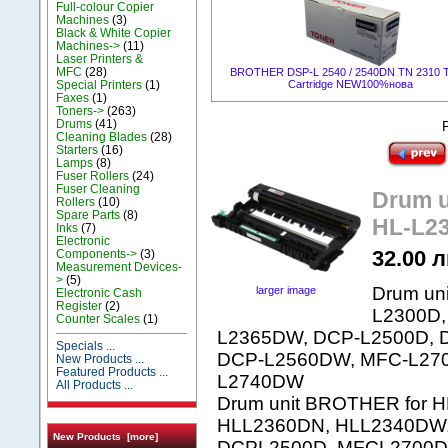
Full-colour Copier
Machines
(3)
Black & White Copier
Machines->
(11)
Laser Printers &
MFC
(28)
BROTHER DSP-L 2540 / 2540DN TN 2310 T
Special Printers
(1)
Cartridge NEW100%нова
Faxes
(1)
Toners->
(263)
Drums
(41)
Cleaning Blades
(28)
Starters
(16)
Lamps
(8)
Fuser Rollers
(24)
Fuser Cleaning
Drum 
Rollers
(10)
Spare Parts
(8)
HL-L23
Inks
(7)
Electronic
32.00 л
Components->
(3)
Measurement Devices-
>
(5)
Drum un
larger image
Electronic Cash
Register
(2)
L2300D,
Counter Scales
(1)
L2365DW, DCP-L2500D, 
Specials ...
DCP-L2560DW, MFC-L27
New Products ...
Featured Products ...
L2740DW
All Products ...
Drum unit BROTHER for 
HLL2360DN, HLL2340DW
New Products [more]
DCPL2500D, MFCL2700