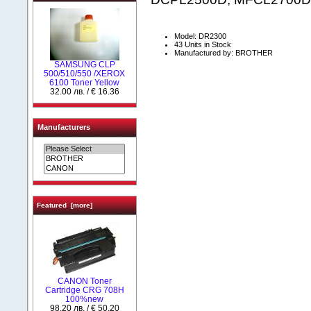
Model: DR2300
43 Units in Stock
Manufactured by: BROTHER
SAMSUNG CLP
500/510/550 /XEROX
6100 Toner Yellow
32.00 лв. / € 16.36
Manufacturers
Featured [more]
CANON Toner
Cartridge CRG 708H
100%new
98.20 лв. / € 50.20