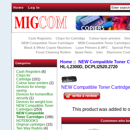
Home
|
Log In
Cash Registers
Chips for Cartridge
Colour laser printers
Dev
NEW Compatible Toner Cartridges
NEW Compatible Toner Cartridge
Black & White Copier Machines
Laser Printers & MFC
Special Prin
Fuser Cleaning Rollers
Spare Parts
Inks
Electronic Co
Home
::
NEW Compatible Toner C
Categories
HL-L2300D, DCPLl2520.2720
Cash Registers
(6)
Chips for
Cartridge
(101)
Colour laser printers
(2)
Devices for energy
NEW Compatible Toner Cartridg
saving
Devices for home/office
security
(1)
Devices for weight loss
NEW Compatible Toner
This product was added to 
Cartridges
(253)
NEW Compatible
Toner Cartridges
(186)
NOTEBOOKS
Customers who boug
Original cartridges
(15)
Two Way Radios
(4)