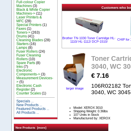
Full-colour Copier
Machines
(3)
Customers who boug
Black & White Copier
Machines->
(11)
Laser Printers &
MFC
(28)
Special Printers
(1)
Faxes
(1)
Toners->
(263)
Drums
(41)
Brother TN-1030 Toner Cartridge HL-
CHIP for
Cleaning Blades
(28)
1110/ HL-1112/ DCP-1510/
Starters
(16)
Lamps
(8)
Fuser Rollers
(24)
Fuser Cleaning
Toner Cartri
Rollers
(10)
Spare Parts
(8)
3040, WC 3
Inks
(7)
Electronic
€ 7.16
Components->
(3)
Measurement Devices-
>
(5)
106R02182 Tone
Electronic Cash
larger image
Register
(2)
3040, WC 304
Counter Scales
(1)
Specials ...
New Products ...
Model: XEROX 3010
Featured Products ...
Shipping Weight: 0.36lbs
All Products ...
107 Units in Stock
Manufactured by: XEROX
New Products [more]