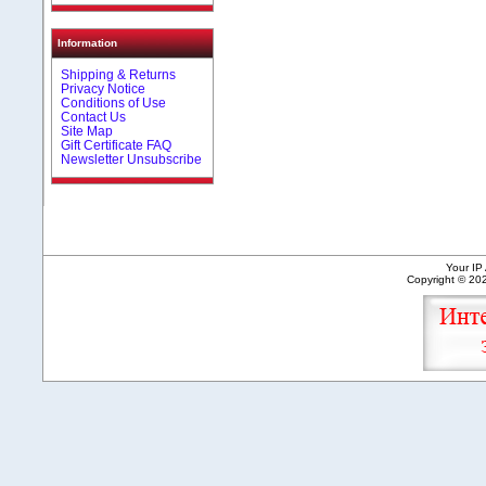
Information
Shipping & Returns
Privacy Notice
Conditions of Use
Contact Us
Site Map
Gift Certificate FAQ
Newsletter Unsubscribe
Your IP
Copyright © 2