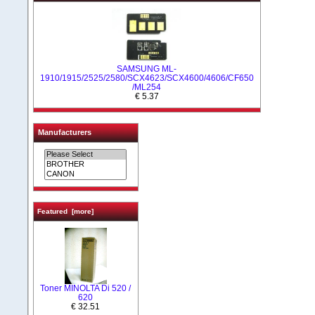
SAMSUNG ML-
1910/1915/2525/2580/SCX4623/SCX4600/4606/CF650
/ML254
€ 5.37
Manufacturers
Featured [more]
Toner MINOLTA Di 520 /
620
€ 32.51