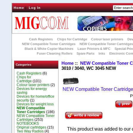
Home
|
Log In
Cash Registers
Chips for Cartridge
Colour laser printers
Dev
NEW Compatible Toner Cartridges
NEW Compatible Toner Cartridge
Black & White Copier Machines
Laser Printers & MFC
Special Prin
Fuser Cleaning Rollers
Spare Parts
Inks
Electronic Co
Home
::
NEW Compatible Toner C
Categories
3010 / 3040, WC 3045 NEW
Cash Registers
(6)
Chips for
Cartridge
(101)
Colour laser printers
(2)
Devices for energy
NEW Compatible Toner Cartridg
saving
P
Devices for home/office
security
(1)
Devices for weight loss
NEW Compatible
Toner Cartridges
(186)
NEW Compatible Toner
Cartridges
(253)
NOTEBOOKS
Original cartridges
(15)
This product was added to our
Two Way Radios
(4)