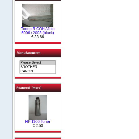
Тонер RICOH Aficio
5006 / 2003 (black)
€ 33.66
Manufacturers
Featured [more]
HP 1100 Toner
€ 2.53