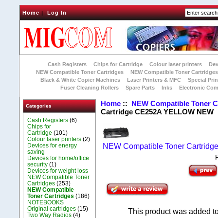
Home
|
Log In
Cash Registers
Chips for Cartridge
Colour laser printers
Dev
NEW Compatible Toner Cartridges
NEW Compatible Toner Cartridge
Black & White Copier Machines
Laser Printers & MFC
Special Prin
Fuser Cleaning Rollers
Spare Parts
Inks
Electronic Co
Home
::
NEW Compatible Toner C
Categories
Cartridge CE252A YELLOW NEW
Cash Registers
(6)
Chips for
Cartridge
(101)
Colour laser printers
(2)
Devices for energy
NEW Compatible Toner Cartridg
saving
Devices for home/office
security
(1)
Devices for weight loss
NEW Compatible Toner
Cartridges
(253)
NEW Compatible
Toner Cartridges
(186)
NOTEBOOKS
Original cartridges
(15)
This product was added to
Two Way Radios
(4)