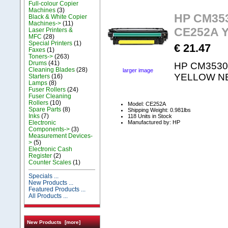
Full-colour Copier
Machines
(3)
HP CM353
Black & White Copier
Machines->
(11)
CE252A 
Laser Printers &
MFC
(28)
Special Printers
(1)
€ 21.47
Faxes
(1)
Toners->
(263)
Drums
(41)
HP CM3530 
Cleaning Blades
(28)
larger image
YELLOW N
Starters
(16)
Lamps
(8)
Fuser Rollers
(24)
Fuser Cleaning
Rollers
(10)
Model: CE252A
Spare Parts
(8)
Shipping Weight: 0.981lbs
Inks
(7)
118 Units in Stock
Manufactured by: HP
Electronic
Components->
(3)
Measurement Devices-
>
(5)
Electronic Cash
Register
(2)
Counter Scales
(1)
Specials ...
New Products ...
Featured Products ...
All Products ...
New Products [more]