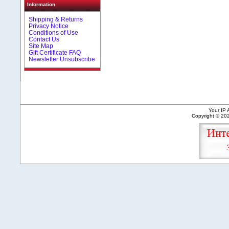
Information
Shipping & Returns
Privacy Notice
Conditions of Use
Contact Us
Site Map
Gift Certificate FAQ
Newsletter Unsubscribe
Your IP 
Copyright © 2