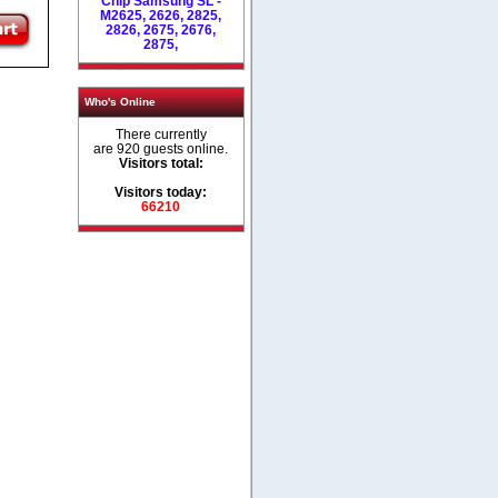
Chip Samsung SL -
M2625, 2626, 2825,
2826, 2675, 2676,
2875,
Who's Online
There currently
are 920 guests online.
Visitors total:
Visitors today:
66210