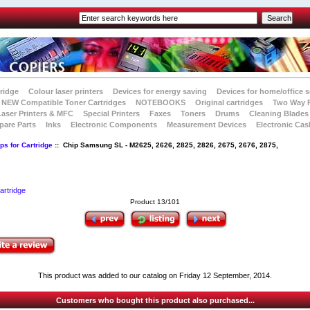
tridge
Colour laser printers
Devices for energy saving
Devices for home/office s
NEW Compatible Toner Cartridges
NOTEBOOKS
Original cartridges
Two Way 
Laser Printers & MFC
Special Printers
Faxes
Toners
Drums
Cleaning Blades
pare Parts
Inks
Electronic Components
Measurement Devices
Electronic Cas
ps for Cartridge
:: Chip Samsung SL - M2625, 2626, 2825, 2826, 2675, 2676, 2875,
artridge
Product 13/101
This product was added to our catalog on Friday 12 September, 2014.
Customers who bought this product also purchased...