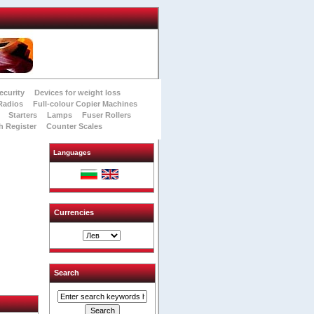
ecurity
Devices for weight loss
Radios
Full-colour Copier Machines
Starters
Lamps
Fuser Rollers
h Register
Counter Scales
Languages
Currencies
Search