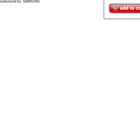
nufactured by: SAMSUNG