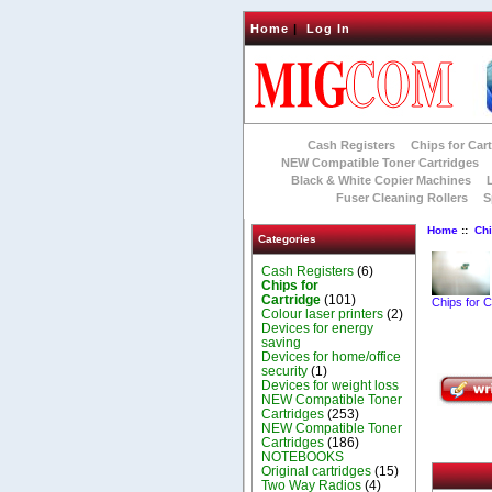
Home
|
Log In
Cash Registers
Chips for Car
NEW Compatible Toner Cartridges
Black & White Copier Machines
Fuser Cleaning Rollers
S
Home
::
Chi
Categories
Cash Registers
(6)
Chips for
Cartridge
(101)
Chips for C
Colour laser printers
(2)
Devices for energy
saving
Devices for home/office
security
(1)
Devices for weight loss
NEW Compatible Toner
Cartridges
(253)
NEW Compatible Toner
Cartridges
(186)
NOTEBOOKS
Original cartridges
(15)
Two Way Radios
(4)