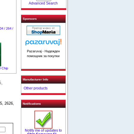
Advanced Search
Sponsors
4 / 264 /
Pazaruvaj - Надежден
помощник за покупки
 Chip
Manufacturer Info
,
Other products
5, 2626,
Notifications
Notify me of updates to