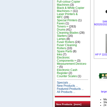
Full-colour Copier
Machines
(3)
Black & White Copier
Machines->
(11)
Laser Printers &
MFC
(28)
Special Printers
(1)
SA
Faxes
(1)
M2020/20
Toners->
(263)
Drums
(41)
Cleaning Blades
(28)
Starters
(16)
Lamps
(8)
Fuser Rollers
(24)
Fuser Cleaning
Rollers
(10)
Spare Parts
(8)
Inks
(7)
HP P 1102 
Electronic
Components->
(3)
Measurement Devices-
>
(5)
Electronic Cash
Register
(2)
Counter Scales
(1)
Specials ...
New Products ...
Featured Products ...
large
All Products ...
Mo
Shi
New Products [more]
24 