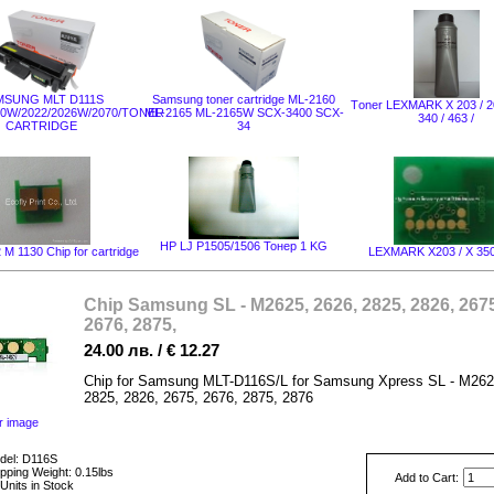
MSUNG MLT D111S
Samsung toner cartridge ML-2160
Тoner LEXMARK X 203 / 20
20W/2022/2026W/2070/TONER
ML-2165 ML-2165W SCX-3400 SCX-
340 / 463 /
CARTRIDGE
34
HP LJ P1505/1506 Тонер 1 KG
M 1130 Chip for cartridge
LEXMARK X203 / X 350
Chip Samsung SL - M2625, 2626, 2825, 2826, 2675
2676, 2875,
24.00 лв. / € 12.27
Chip for Samsung MLT-D116S/L for Samsung Xpress SL - M262
2825, 2826, 2675, 2676, 2875, 2876
r image
del: D116S
pping Weight: 0.15lbs
Add to Cart:
Units in Stock