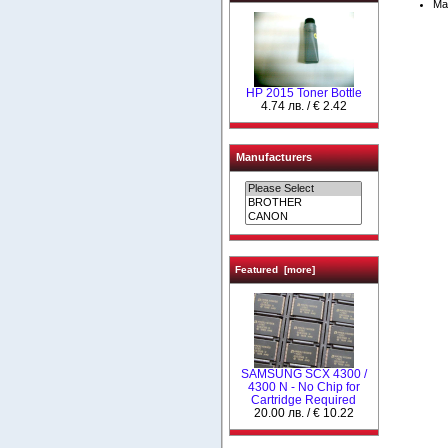
Ma
HP 2015 Toner Bottle
4.74 лв. / € 2.42
Manufacturers
Featured [more]
SAMSUNG SCX 4300 /
4300 N - No Chip for
Cartridge Required
20.00 лв. / € 10.22