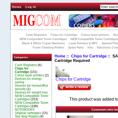
Home
|
Log In
Cash Registers
Chips for Cartridge
Colour laser printers
Dev
NEW Compatible Toner Cartridges
NEW Compatible Toner Cartridge
Black & White Copier Machines
Laser Printers & MFC
Special Prin
Fuser Cleaning Rollers
Spare Parts
Inks
Electronic Co
Home
::
Chips for Cartridge
:: SA
Categories
Cartridge Required
Cash Registers
(6)
Chips for
Cartridge
(101)
Colour laser printers
(2)
Devices for energy
Chips for Cartridge
saving
Devices for home/office
security
(1)
Devices for weight loss
NEW Compatible Toner
This product was added t
Cartridges
(253)
NEW Compatible Toner
Cartridges
(186)
NOTEBOOKS
Customers who boug
Original cartridges
(15)
Two Way Radios
(4)