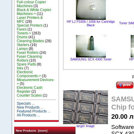
Full-colour Copier
Machines
(3)
Black & White Copier
Machines->
(11)
Laser Printers &
MFC
(28)
HP LJ P1005 / 1006 for Cartridge
Toner SA
Special Printers
(1)
Black
Faxes
(1)
Toners->
(263)
Drums
(41)
Cleaning Blades
(28)
Starters
(16)
Lamps
(8)
Fuser Rollers
(24)
Fuser Cleaning
SAMSUNG SCX 4300 Toner
HP
Rollers
(10)
Spare Parts
(8)
Inks
(7)
Electronic
Components->
(3)
Measurement Devices-
>
(5)
Electronic Cash
Register
(2)
Counter Scales
(1)
SAMSUN
Specials ...
Chip f
New Products ...
Featured Products ...
20.00 л
All Products ...
Software
larger image
New Products [more]
SCX 4300