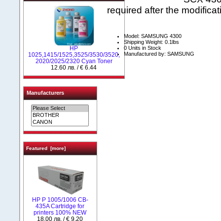
required after the modificat
Model: SAMSUNG 4300
Shipping Weight: 0.1lbs
0 Units in Stock
HP
Manufactured by: SAMSUNG
1025,1415/1525,3525/3530/3520,
2020/2025/2320 Cyan Toner
12.60 лв. / € 6.44
Manufacturers
Featured [more]
HP P 1005/1006 CB-
435A Cartridge for
printers 100% NEW
18.00 лв. / € 9.20