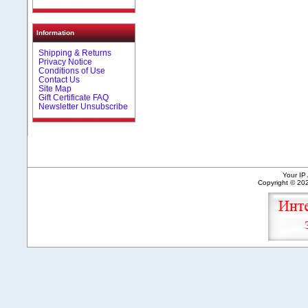
Information
Shipping & Returns
Privacy Notice
Conditions of Use
Contact Us
Site Map
Gift Certificate FAQ
Newsletter Unsubscribe
Your IP
Copyright © 2