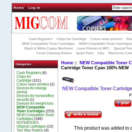
Home
|
Log In
Cash Registers
Chips for Cartridge
Colour laser printers
Dev
NEW Compatible Toner Cartridges
NEW Compatible Toner Cartridge
Black & White Copier Machines
Laser Printers & MFC
Special Prin
Fuser Cleaning Rollers
Spare Parts
Inks
Electronic Co
Home
::
NEW Compatible Toner C
Categories
Cartridge Toner Cyan 100% NEW
Cash Registers
(6)
Chips for
Cartridge
(101)
Colour laser printers
(2)
Devices for energy
NEW Compatible Toner Cartridg
saving
P
Devices for home/office
security
(1)
Devices for weight loss
NEW Compatible
Toner Cartridges
(253)
NEW Compatible Toner
Cartridges
(186)
NOTEBOOKS
Original cartridges
(15)
This product was added to 
Two Way Radios
(4)