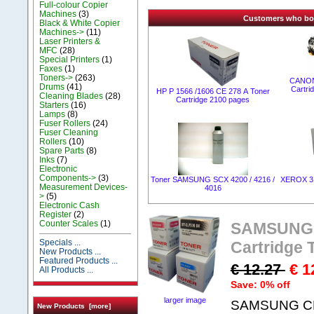
Full-colour Copier
Machines
(3)
Customers who boug
Black & White Copier
Machines->
(11)
Laser Printers &
MFC
(28)
Special Printers
(1)
Faxes
(1)
Toners->
(263)
CANON
Drums
(41)
Cartr
HP P 1566 /1606 CE 278 А Toner
Cleaning Blades
(28)
Cartridge 2100 pages
Starters
(16)
Lamps
(8)
Fuser Rollers
(24)
Fuser Cleaning
Rollers
(10)
Spare Parts
(8)
Inks
(7)
Electronic
Components->
(3)
Toner SAMSUNG SCX 4200 / 4216 /
XEROX 31
Measurement Devices-
4016
>
(5)
Electronic Cash
Register
(2)
Counter Scales
(1)
SAMSUNG C
Specials ...
Cartridge
New Products ...
Featured Products ...
€ 12.27
€ 1
All Products ...
Save: 0% off
larger image
SAMSUNG CLP
New Products [more]