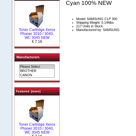
Cyan 100% NEW
Model: SAMSUNG CLP 300
Shipping Weight: 0.146lbs
217 Units in Stock
Toner Cartridge Xerox
Manufactured by: SAMSUNG
Phaser 3010 / 3040,
WC 3045 NEW
€ 7.16
Manufacturers
Featured [more]
Toner Cartridge Xerox
Phaser 3010 / 3040,
WC 3045 NEW