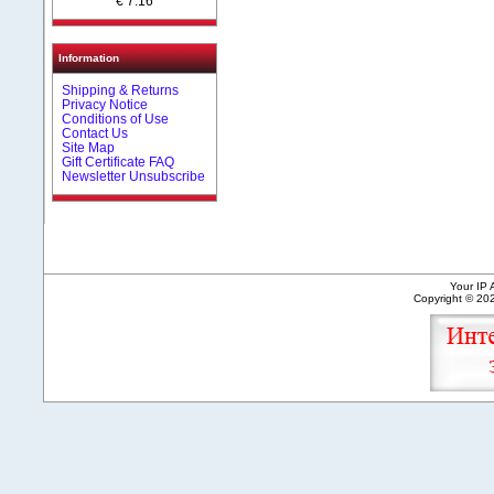
€ 7.16
Information
Shipping & Returns
Privacy Notice
Conditions of Use
Contact Us
Site Map
Gift Certificate FAQ
Newsletter Unsubscribe
Your IP 
Copyright © 2