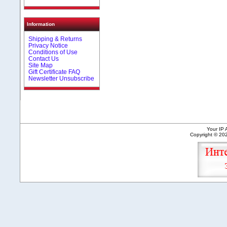
Information
Shipping & Returns
Privacy Notice
Conditions of Use
Contact Us
Site Map
Gift Certificate FAQ
Newsletter Unsubscribe
Your IP 
Copyright © 2