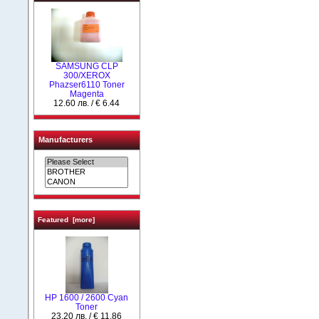
SAMSUNG CLP
300/XEROX
Phazser6110 Toner
Magenta
12.60 лв. / € 6.44
Manufacturers
Featured [more]
HP 1600 / 2600 Cyan
Toner
23.20 лв. / € 11.86