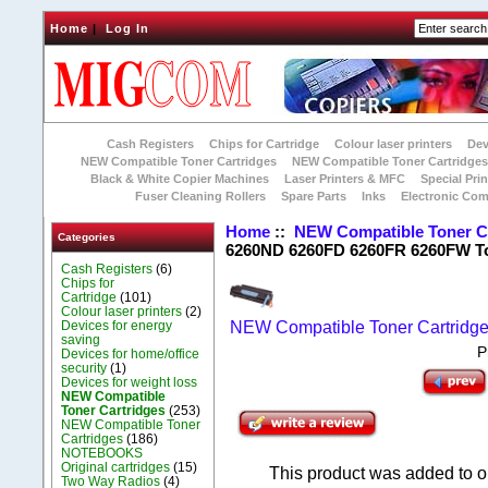
Home
|
Log In
Cash Registers
Chips for Cartridge
Colour laser printers
Dev
NEW Compatible Toner Cartridges
NEW Compatible Toner Cartridge
Black & White Copier Machines
Laser Printers & MFC
Special Prin
Fuser Cleaning Rollers
Spare Parts
Inks
Electronic Co
Home
::
NEW Compatible Toner C
Categories
6260ND 6260FD 6260FR 6260FW T
Cash Registers
(6)
Chips for
Cartridge
(101)
Colour laser printers
(2)
Devices for energy
NEW Compatible Toner Cartridg
saving
P
Devices for home/office
security
(1)
Devices for weight loss
NEW Compatible
Toner Cartridges
(253)
NEW Compatible Toner
Cartridges
(186)
NOTEBOOKS
Original cartridges
(15)
This product was added to o
Two Way Radios
(4)