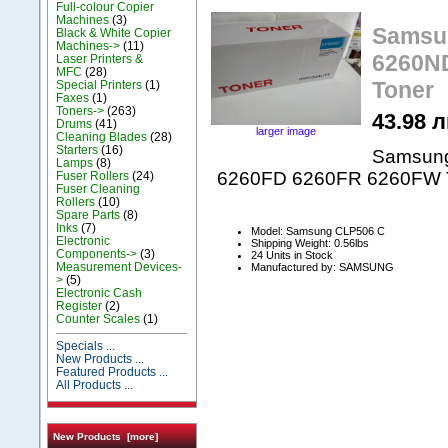
Full-colour Copier
Machines
(3)
Samsu
Black & White Copier
Machines->
(11)
6260N
Laser Printers &
MFC
(28)
Toner
Special Printers
(1)
Faxes
(1)
Toners->
(263)
43.98 л
Drums
(41)
larger image
Cleaning Blades
(28)
Starters
(16)
Samsun
Lamps
(8)
6260FD 6260FR 6260FW 
Fuser Rollers
(24)
Fuser Cleaning
Rollers
(10)
Spare Parts
(8)
Inks
(7)
Model: Samsung CLP506 C
Electronic
Shipping Weight: 0.56lbs
Components->
(3)
24 Units in Stock
Measurement Devices-
Manufactured by: SAMSUNG
>
(5)
Electronic Cash
Register
(2)
Counter Scales
(1)
Specials ...
New Products ...
Featured Products ...
All Products ...
New Products [more]