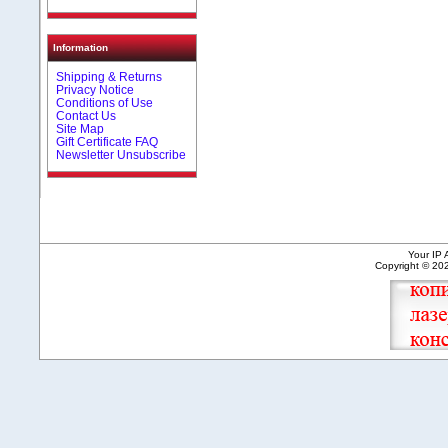
Information
Shipping & Returns
Privacy Notice
Conditions of Use
Contact Us
Site Map
Gift Certificate FAQ
Newsletter Unsubscribe
Your IP 
Copyright © 2