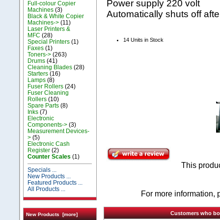
Power supply 220 volt
Full-colour Copier
Machines
(3)
Automatically shuts off af
Black & White Copier
Machines->
(11)
Laser Printers &
MFC
(28)
14 Units in Stock
Special Printers
(1)
Faxes
(1)
Toners->
(263)
Drums
(41)
Cleaning Blades
(28)
Starters
(16)
Lamps
(8)
Fuser Rollers
(24)
Fuser Cleaning
Rollers
(10)
Spare Parts
(8)
Inks
(7)
Electronic
Components->
(3)
Measurement Devices-
>
(5)
Electronic Cash
Register
(2)
Counter Scales
(1)
This produ
Specials ...
New Products ...
Featured Products ...
All Products ...
For more information, p
Customers who boug
New Products [more]