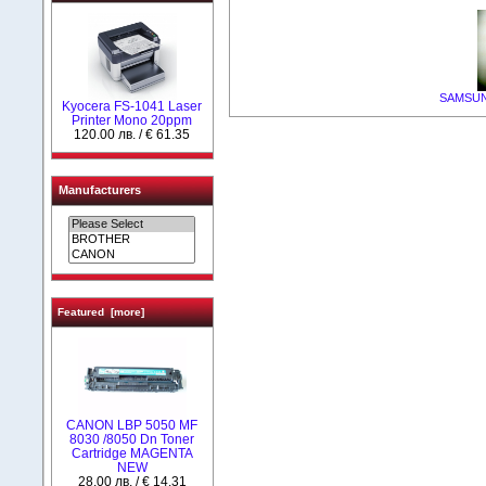
SAMSUNG
Kyocera FS-1041 Laser
Printer Mono 20ppm
120.00 лв. / € 61.35
Manufacturers
Featured [more]
CANON LBP 5050 MF
8030 /8050 Dn Toner
Cartridge MAGENTA
NEW
28.00 лв. / € 14.31