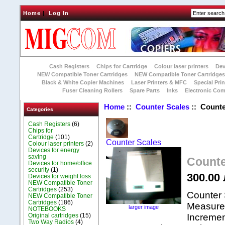
Home
|
Log In
Cash Registers
Chips for Cartridge
Colour laser printers
Dev
NEW Compatible Toner Cartridges
NEW Compatible Toner Cartridge
Black & White Copier Machines
Laser Printers & MFC
Special Prin
Fuser Cleaning Rollers
Spare Parts
Inks
Electronic Co
Home
::
Counter Scales
:: Counte
Categories
Cash Registers
(6)
Chips for
Cartridge
(101)
Counter Scales
Colour laser printers
(2)
Devices for energy
saving
Counte
Devices for home/office
security
(1)
300.00 
Devices for weight loss
NEW Compatible Toner
Cartridges
(253)
Counter 
NEW Compatible Toner
Cartridges
(186)
Measurem
larger image
NOTEBOOKS
Original cartridges
(15)
Incremen
Two Way Radios
(4)