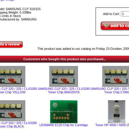
del: SAMSUNG CLP 310/315
pping Weight: 0.108lbs
Add to Cart:
 Units in Stock
nufactured by: SAMSUNG
This product was added to our catalog on Friday 23 October, 200
Customers who bought this product also purchased...
LP 320 / 325 / CLX3285
SAMSUNG CLP 320 / 325 / CLX3285
SAMSUNG CLP 320 / 325 
ner Chip YELLOW
Toner Chip MAGENTA
Toner Chip CYAN
LP 320 / 325 / CLX3285
LEXMARK Е120 Chip for Cartridge
Toner HP 4000 / 5000 (
oner Chip BLACK