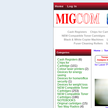
Home
|
Log In
Cash Registers
Chips for Car
NEW Compatible Toner Cartridges
Black & White Copier Machines
Fuser Cleaning Rollers
S
Home
::
To
Categories
Cash Registers
(6)
Chips for
for Laser P
Cartridge
(101)
Colour laser printers
(2)
Devices for energy
saving
Devices for home/office
security
(1)
Devices for weight loss
NEW Compatible Toner
Cartridges
(253)
NEW Compatible Toner
Cartridges
(186)
NOTEBOOKS
Original cartridges
(15)
Two Way Radios
(4)
la