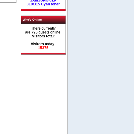
SAMSUNG CLP
310/315 Cyan toner
Who's Online
There currently
are 796 guests online.
Visitors total:
Visitors today:
15375