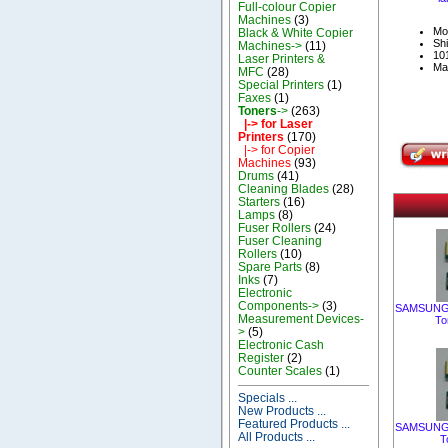
Full-colour Copier
Machines
(3)
Mo
Black & White Copier
Shi
Machines->
(11)
101
Laser Printers &
Ma
MFC
(28)
Special Printers
(1)
Faxes
(1)
Toners
->
(263)
|-> for Laser
Printers
(170)
|-> for Copier
Machines
(93)
Drums
(41)
Cleaning Blades
(28)
Starters
(16)
Lamps
(8)
Fuser Rollers
(24)
Fuser Cleaning
Rollers
(10)
Spare Parts
(8)
Inks
(7)
Electronic
Components->
(3)
SAMSUNG C
Measurement Devices-
To
>
(5)
Electronic Cash
Register
(2)
Counter Scales
(1)
Specials ...
New Products ...
Featured Products ...
SAMSUNG C
All Products ...
T