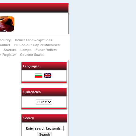
ecurity
Devices for weight loss
Radios
Full-colour Copier Machines
Starters
Lamps
Fuser Rollers
h Register
Counter Scales
Languages
Currencies
Search