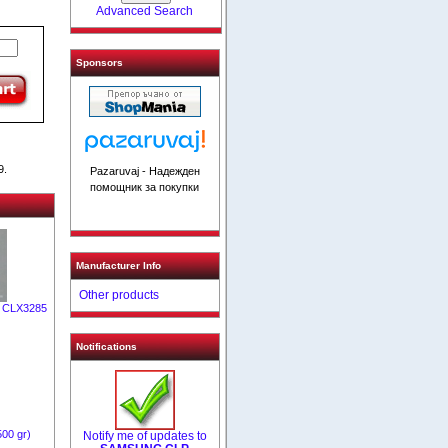
Advanced Search
Sponsors
9.
Pazaruvaj - Надежден
помощник за покупки
Manufacturer Info
Other products
/ CLX3285
Notifications
500 gr)
Notify me of updates to