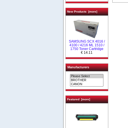
New Products [more]
SAMSUNG SCX 4016 /
4100 / 4216 ML 1510 /
1750 Toner Cartridge
€ 14.11
Manufacturers
Featured [more]