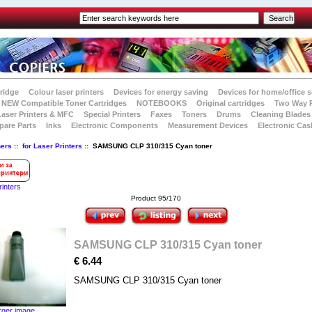
tridge
Colour laser printers
Devices for energy saving
Devices for home/office s
NEW Compatible Toner Cartridges
NOTEBOOKS
Original cartridges
Two Way 
Laser Printers & MFC
Special Printers
Faxes
Toners
Drums
Cleaning Blades
pare Parts
Inks
Electronic Components
Measurement Devices
Electronic Cas
ners
::
for Laser Printers
:: SAMSUNG CLP 310/315 Cyan toner
rinters
Product 95/170
SAMSUNG CLP 310/315 Cyan toner
€ 6.44
SAMSUNG CLP 310/315 Cyan toner
rger image