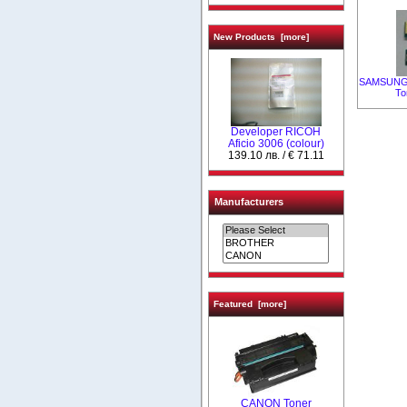
New Products [more]
SAMSUNG C
To
Developer RICOH
Aficio 3006 (colour)
139.10 лв. / € 71.11
Manufacturers
Featured [more]
CANON Toner