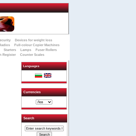
ecurity
Devices for weight loss
Radios
Full-colour Copier Machines
Starters
Lamps
Fuser Rollers
h Register
Counter Scales
Languages
Currencies
Search