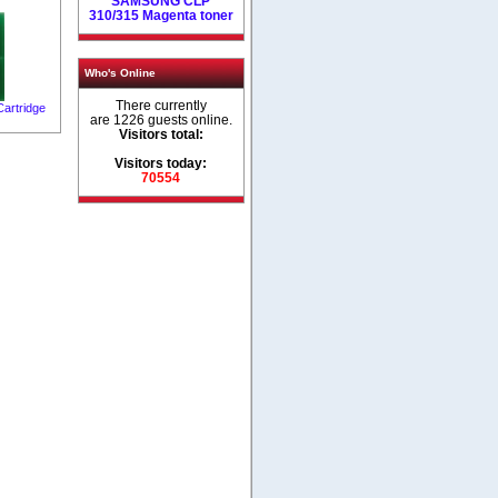
SAMSUNG CLP
310/315 Magenta toner
Who's Online
There currently
artridge
are 1226 guests online.
Visitors total:
Visitors today:
70554