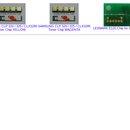
LP 320 / 325 / CLX3285
SAMSUNG CLP 320 / 325 / CLX3285
LEXMARK Е120 Chip for C
ner Chip YELLOW
Toner Chip MAGENTA