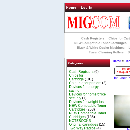
Home
|
Log In
Cash Registers
Chips for Car
NEW Compatible Toner Cartridges
Black & White Copier Machines
Fuser Cleaning Rollers
S
Home
::
To
Categories
Cash Registers
(6)
Chips for
for Laser P
Cartridge
(101)
Colour laser printers
(2)
Devices for energy
saving
Devices for home/office
security
(1)
Devices for weight loss
NEW Compatible Toner
Cartridges
(253)
NEW Compatible Toner
Cartridges
(186)
NOTEBOOKS
Original cartridges
(15)
Two Way Radios
(4)
la