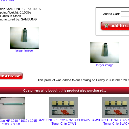
del: SAMSUNG CLP 310/315
pping Weight: 0.108lbs
Add to Cart:
 Units in Stock
nufactured by: SAMSUNG
larger image
larger image
This product was added to our catalog on Friday 23 October, 200
Customers who bought this product also purchased...
SAMSUNG CLP 320 / 325 / CLX3285
SAMSUNG CLP 320 / 325 
ан НР 1010 / 1012 / 1015
Toner Chip CYAN
Toner Chip BLAC
/ 3030 / 3050