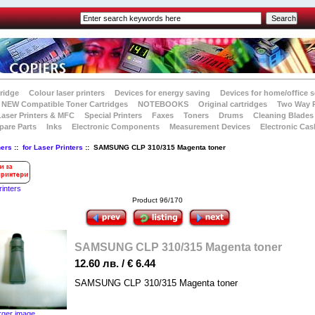
tridge
Colour laser printers
Devices for energy saving
Devices for home/office s
NEW Compatible Toner Cartridges
NOTEBOOKS
Original cartridges
Two Way 
Laser Printers & MFC
Special Printers
Faxes
Toners
Drums
Cleaning Blades
pare Parts
Inks
Electronic Components
Measurement Devices
Electronic Cas
ners
::
for Laser Printers
:: SAMSUNG CLP 310/315 Magenta toner
rinters
Product 96/170
SAMSUNG CLP 310/315 Magenta toner
12.60 лв. / € 6.44
SAMSUNG CLP 310/315 Magenta toner
rger image