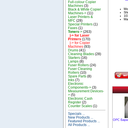
Full-colour Copier
Machines
(3)
Mo
Black & White Copier
Shi
Machines->
(11)
103
Laser Printers &
Ma
MFC
(28)
Special Printers
(1)
Faxes
(1)
Toners
->
(263)
|-> for Laser
Printers
(170)
|-> for Copier
Machines
(93)
Drums
(41)
Cleaning Blades
(28)
Starters
(16)
Lamps
(8)
Fuser Rollers
(24)
Fuser Cleaning
Rollers
(10)
Spare Parts
(8)
Inks
(7)
Electronic
Components->
(3)
Measurement Devices-
>
(5)
Electronic Cash
Register
(2)
Counter Scales
(1)
Specials ...
New Products ...
OPC Бараб
Featured Products ...
All Products ...