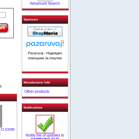
Advanced Search
Sponsors
Pazaruvaj - Надежден
помощник за покупки
Manufacturer Info
9.
Other products
Notifications
/ CLX3285
K
Notify me of updates to