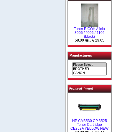
Toner RICOH Aficio
3006 / 4006 / 4106
(black)
58.00 лв. / € 29.65
Manufacturers
Featured [more]
HP CM3530 CP 3525
Toner Cartridge
CE252A YELLOW NEW