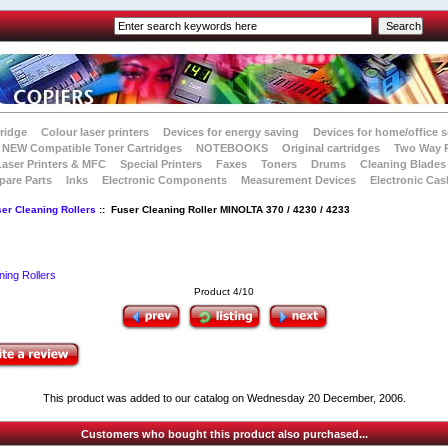
tridge
Colour laser printers
Devices for energy saving
Devices for home/office s
NEW Compatible Toner Cartridges
NOTEBOOKS
Original cartridges
Two Way 
Laser Printers & MFC
Special Printers
Faxes
Toners
Drums
Cleaning Blades
pare Parts
Inks
Electronic Components
Measurement Devices
Electronic Cas
er Cleaning Rollers
:: Fuser Cleaning Roller MINOLTA 370 / 4230 / 4233
ning Rollers
Product 4/10
This product was added to our catalog on Wednesday 20 December, 2006.
Customers who bought this product also purchased...