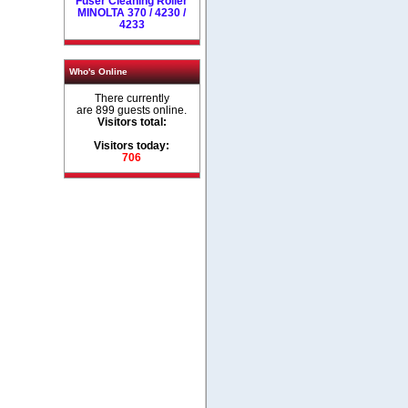
Fuser Cleaning Roller
MINOLTA 370 / 4230 /
4233
Who's Online
There currently
are 899 guests online.
Visitors total:
Visitors today:
706