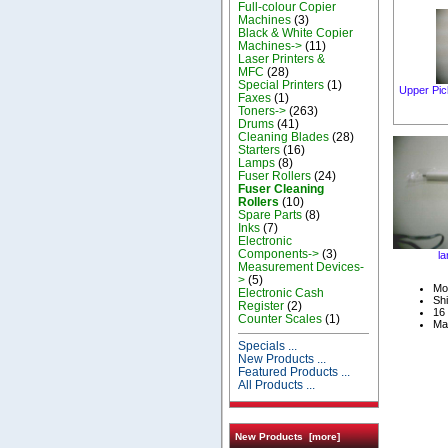
Full-colour Copier
Machines
(3)
Black & White Copier
Machines->
(11)
Laser Printers &
MFC
(28)
Special Printers
(1)
Upper Pic
Faxes
(1)
Toners->
(263)
Drums
(41)
Cleaning Blades
(28)
Starters
(16)
Lamps
(8)
Fuser Rollers
(24)
Fuser Cleaning
Rollers
(10)
Spare Parts
(8)
Inks
(7)
Electronic
Components->
(3)
la
Measurement Devices-
>
(5)
Mo
Electronic Cash
Shi
Register
(2)
16 
Counter Scales
(1)
Ma
Specials ...
New Products ...
Featured Products ...
All Products ...
New Products [more]