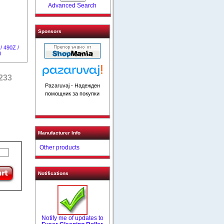
Advanced Search
Sponsors
/ 490Z /
0
4233
Pazaruvaj - Надежден
помощник за покупки
Manufacturer Info
Other products
Notifications
Notify me of updates to