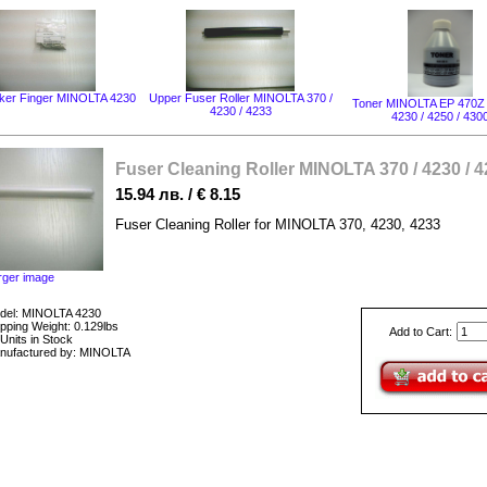
ker Finger MINOLTA 4230
Upper Fuser Roller MINOLTA 370 /
Toner MINOLTA EP 470Z 
4230 / 4233
4230 / 4250 / 430
Fuser Cleaning Roller MINOLTA 370 / 4230 / 
15.94 лв. / € 8.15
Fuser Cleaning Roller for MINOLTA 370, 4230, 4233
rger image
del: MINOLTA 4230
pping Weight: 0.129lbs
Add to Cart:
Units in Stock
nufactured by: MINOLTA