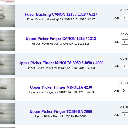
€ 6.5
Fuser Bushing CANON 1215 / 1318 / 6317
Add:
Fuser Bushing /bearing/ CANON 1215, 1318, 6317
€ 2.0
Upper Picker Finger CANON 1215 / 1318
Add:
Upper Picker Finger for CANON 1215, 1318
€ 3.5
Upper Picker Finger MINOLTA 3050 / 4050 / 4000
Add:
Upper Picker Finger for MINOLTA 3050, 4050, 4000
€ 2.6
Upper Picker Finger MINOLTA 4230
Add:
Upper Picker Finger for MINOLTA 370, 4230, 4233
€ 2.9
Upper Picker Finger TOSHIBA 2060
Add:
Upper Picker Finger for TOSHIBA 2060