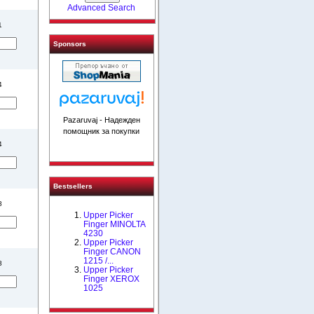
Advanced Search
1
Sponsors
4
Pazaruvaj - Надежден
помощник за покупки
4
Bestsellers
8
Upper Picker
Finger MINOLTA
4230
Upper Picker
Finger CANON
1215 /...
8
Upper Picker
Finger XEROX
1025