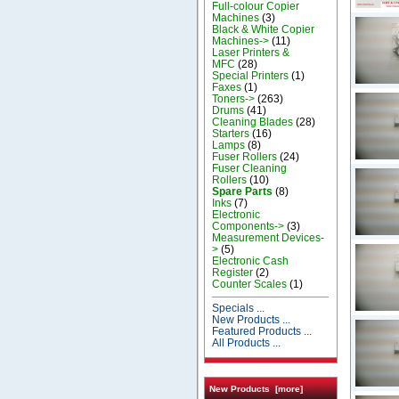
Full-colour Copier
Machines
(3)
Black & White Copier
Machines->
(11)
Laser Printers &
MFC
(28)
Special Printers
(1)
Faxes
(1)
Toners->
(263)
Drums
(41)
Cleaning Blades
(28)
Starters
(16)
Lamps
(8)
Fuser Rollers
(24)
Fuser Cleaning
Rollers
(10)
Spare Parts
(8)
Inks
(7)
Electronic
Components->
(3)
Measurement Devices-
>
(5)
Electronic Cash
Register
(2)
Counter Scales
(1)
Specials ...
New Products ...
Featured Products ...
All Products ...
New Products [more]