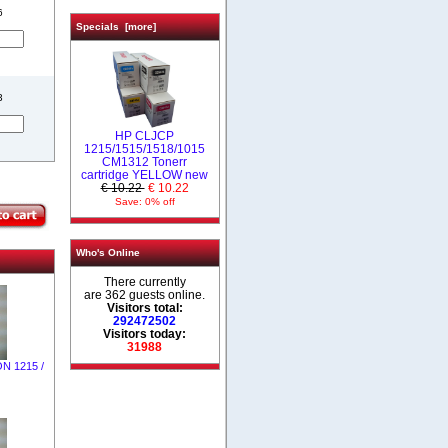
6
Specials [more]
3
HP CLJCP
1215/1515/1518/1015
CM1312 Tonerr
cartridge YELLOW new
€ 10.22
€ 10.22
Save: 0% off
Who's Online
There currently
are 362 guests online.
Visitors total:
292472502
Visitors today:
31988
ON 1215 /