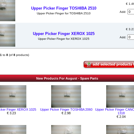
€ 1.4
Upper Picker Finger TOSHIBA 2510
Add:
Upper Picker Finger for TOSHIBA 2510
€ 3.2
Upper Picker Finger XEROX 1025
Add:
Upper Picker Finger for XEROX 1025
1
to
8
(of
8
products)
New Products For August - Spare Parts
cker Finger XEROX 1025
Upper Picker Finger TOSHIBA 2060
Upper Picker Finger CAN
€ 3.23
€ 2.98
1318
€ 2.04