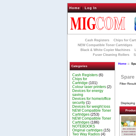
Home
|
Log In
Cash Registers
Chips for Car
NEW Compatible Toner Cartridges
Black & White Copier Machines
Fuser Cleaning Rollers
S
Home
:: Sp
Categories
Cash Registers
(6)
Spare 
Chips for
Cartridge
(101)
Filter Resul
Colour laser printers
(2)
Devices for energy
saving
Devices for home/office
security
(1)
Displaying
Devices for weight loss
NEW Compatible Toner
Produc
Cartridges
(253)
NEW Compatible Toner
Cartridges
(186)
NOTEBOOKS
Original cartridges
(15)
Two Way Radios
(4)