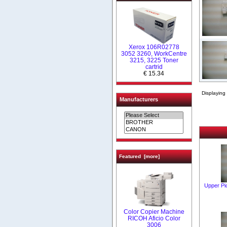
Xerox 106R02778
3052 3260, WorkCentre
3215, 3225 Toner
cartrid
€ 15.34
Displaying
Manufacturers
Featured [more]
Upper Pi
Color Copier Machine
RICOH Aficio Color
3006