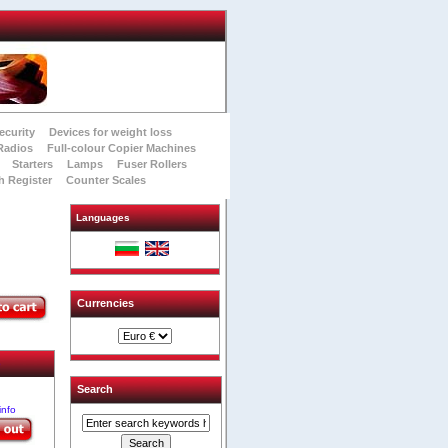
ecurity
Devices for weight loss
Radios
Full-colour Copier Machines
Starters
Lamps
Fuser Rollers
h Register
Counter Scales
Languages
Currencies
e
Search
info