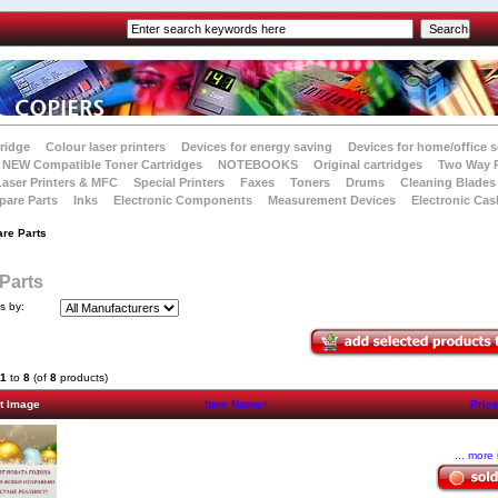
tridge
Colour laser printers
Devices for energy saving
Devices for home/office s
NEW Compatible Toner Cartridges
NOTEBOOKS
Original cartridges
Two Way 
Laser Printers & MFC
Special Printers
Faxes
Toners
Drums
Cleaning Blades
pare Parts
Inks
Electronic Components
Measurement Devices
Electronic Cas
are Parts
Parts
ts by:
1
to
8
(of
8
products)
t Image
Item Name+
Pric
... more 